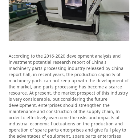
According to the 2016-2020 development analysis and
investment potential research report of China's
machinery parts processing industry released by China
report hall, in recent years, the production capacity of
machinery parts can not keep up with the development of
the market, and parts processing has become a scarce
resource. At present, the market prospect of this industry
is very considerable, but considering the future
development, enterprises should strengthen the
maintenance and construction of the supply chain, In
order to effectively overcome the risks and impacts of
industrial economic fluctuations on the production and
operation of spare parts enterprises and give full play to
the advantages of equipment, spare parts enterprises