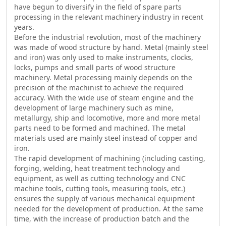
have begun to diversify in the field of spare parts
processing in the relevant machinery industry in recent
years.
Before the industrial revolution, most of the machinery
was made of wood structure by hand. Metal (mainly steel
and iron) was only used to make instruments, clocks,
locks, pumps and small parts of wood structure
machinery. Metal processing mainly depends on the
precision of the machinist to achieve the required
accuracy. With the wide use of steam engine and the
development of large machinery such as mine,
metallurgy, ship and locomotive, more and more metal
parts need to be formed and machined. The metal
materials used are mainly steel instead of copper and
iron.
The rapid development of machining (including casting,
forging, welding, heat treatment technology and
equipment, as well as cutting technology and CNC
machine tools, cutting tools, measuring tools, etc.)
ensures the supply of various mechanical equipment
needed for the development of production. At the same
time, with the increase of production batch and the