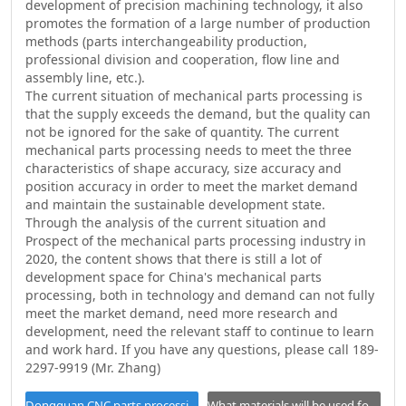
development of precision machining technology, it also
promotes the formation of a large number of production
methods (parts interchangeability production,
professional division and cooperation, flow line and
assembly line, etc.).
The current situation of mechanical parts processing is
that the supply exceeds the demand, but the quality can
not be ignored for the sake of quantity. The current
mechanical parts processing needs to meet the three
characteristics of shape accuracy, size accuracy and
position accuracy in order to meet the market demand
and maintain the sustainable development state.
Through the analysis of the current situation and
Prospect of the mechanical parts processing industry in
2020, the content shows that there is still a lot of
development space for China's mechanical parts
processing, both in technology and demand can not fully
meet the market demand, need more research and
development, need the relevant staff to continue to learn
and work hard. If you have any questions, please call 189-
2297-9919 (Mr. Zhang)
Dongguan CNC parts processing how to find manufacturers?
What materials will be used for CNC processing in future wor