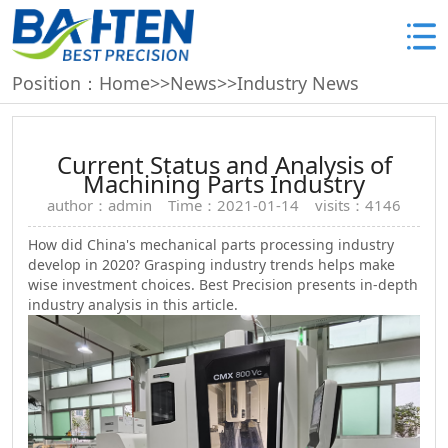
Position：
Home
>>
News
>>
Industry News
Current Status and Analysis of
Machining Parts Industry
author：admin Time：2021-01-14 visits：4146
How did China's mechanical parts processing industry
develop in 2020? Grasping industry trends helps make
wise investment choices. Best Precision presents in-depth
industry analysis in this article.